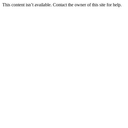
This content isn’t available. Contact the owner of this site for help.